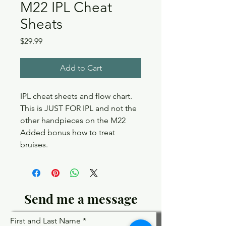
M22 IPL Cheat
Sheats
Price
$29.99
Add to Cart
IPL cheat sheets and flow chart.
This is JUST FOR IPL and not the
other handpieces on the M22
Added bonus how to treat
bruises.
Send me a message
First and Last Name