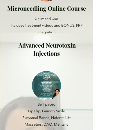
Microneedling Online Course
Unlimited Use
Includes treatment videos and BONUS: PRP
Integration
Advanced Neurotoxin
Injections
Self-paced
Lip Flip, Gummy Smile
Platysmal Bands, Nefertiti Lift
Masseters, DAO, Mentalis