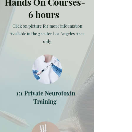
Hands On Courses-
6 hours
Click on picture for more information
Available in the greater Los Angeles Area
only.
1:1 Private Neurotoxin
Training