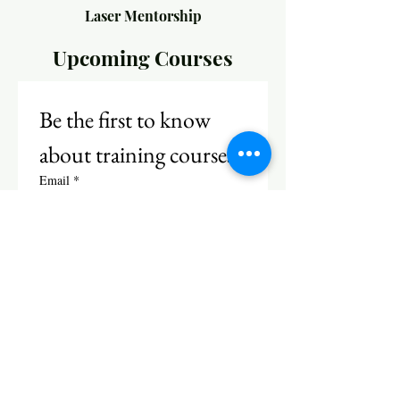
Laser Mentorship
Upcoming Courses
Be the first to know 
about training courses!
Email
*
Subscribe
I want to subscribe to your 
mailing list.