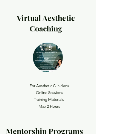
Virtual Aesthetic
Coaching
For Aesthetic Clinicians
Online Sessions
Training Materials
Max 2 Hours
Mentorship Programs