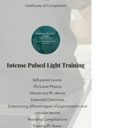
Certificate of Completion
Intense Pulsed Light Training
Self-paced course
IPL/Laser Physics
Master any IPL device
Expected Outcomes
Determining different types of pigmentation and
vascular lesions
Avoiding Complications
Treating IPL Burns