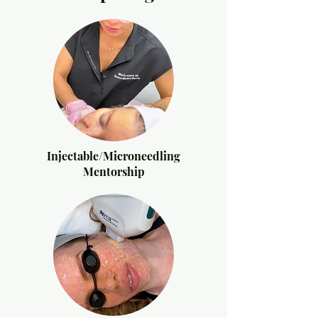
Injectable/Microneedling
Mentorship