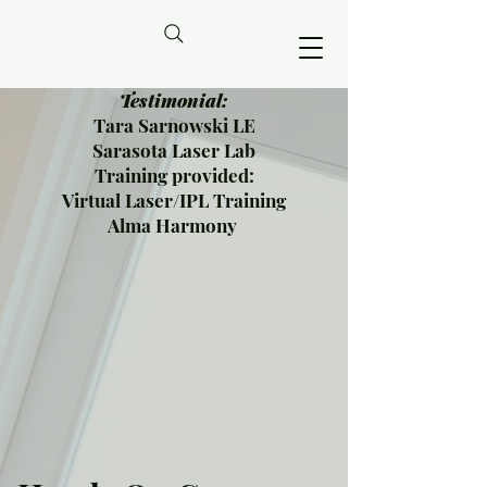
Testimonial:
Tara Sarnowski LE
Sarasota Laser Lab
Training provided:
Virtual Laser/IPL Training
Alma Harmony