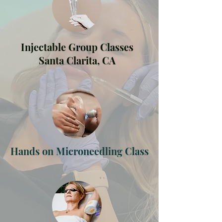
Injectable Group Classes
Santa Clarita, CA
Hands on Microneedling Class