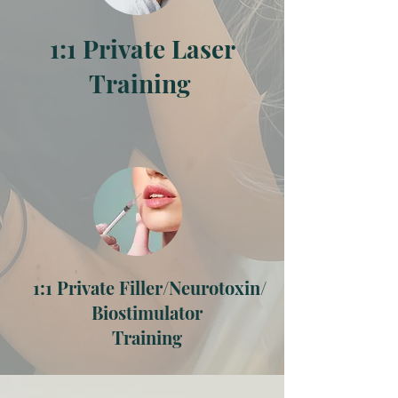
1:1 Private Laser
Training
1:1 Private Filler/Neurotoxin/
Biostimulator
Training