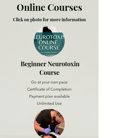
Online Courses
Click on photo for more information
Beginner Neurotoxin
Course
Go at your own pace
Certificate of Completion
Payment plan available
Unlimited Use