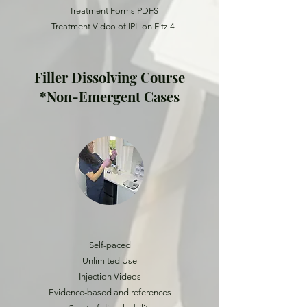
Treatment Forms PDFS
Treatment Video of IPL on Fitz 4
Filler Dissolving Course
*Non-Emergent Cases
Self-paced
Unlimited Use
Injection Videos
Evidence-based and references