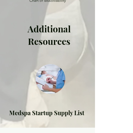
Chart of dissolvability
Additional
Resources
Medspa Startup Supply List