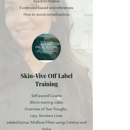
Injection Videos
Evidenced based and references
How to avoid complications
Skin-Vive Off Label
Training
Self-paced Course
30min training video
Overview of Tear Troughs,
Lips, Smokers Lines
added bonus: Midface Fillers using Contour and
Volux