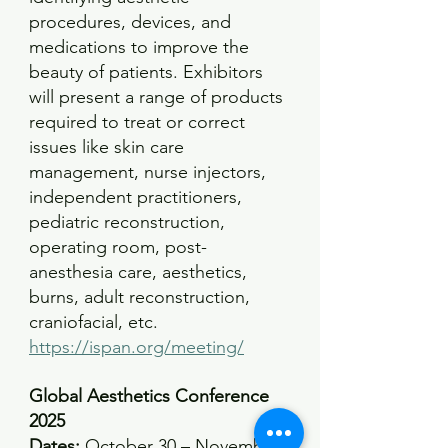
procedures, devices, and 
medications to improve the 
beauty of patients. Exhibitors 
will present a range of products 
required to treat or correct 
issues like skin care 
management, nurse injectors, 
independent practitioners, 
pediatric reconstruction, 
operating room, post-
anesthesia care, aesthetics, 
burns, adult reconstruction, 
craniofacial, etc.
https://ispan.org/meeting/
Global Aesthetics Conference 
2025
Dates:
 October 30 – November 