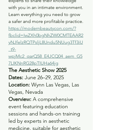
experts to share their knowledge 
with you in an intimate environment. 
Learn everything you need to grow 
a safer and more profitable practice.
https://modernbeautycon.com/?
fbclid=IwZXh0bgNhZW0CMTEAAR2
yNJfelzRQTPsljL8Undu5NUug3Tf3iU
_t9-
wpjMc2_qarQ58_E4JCQ04_aem_G5
7LIKNnRG28pTIUHa64jg
The Aesthetic Show 2025
Dates:
 June 26–29, 2025 
Location:
 Wynn Las Vegas, Las 
Vegas, Nevada
Overview:
 A comprehensive 
event featuring education 
sessions and hands-on training 
led by experts in aesthetic 
medicine, suitable for aesthetic 