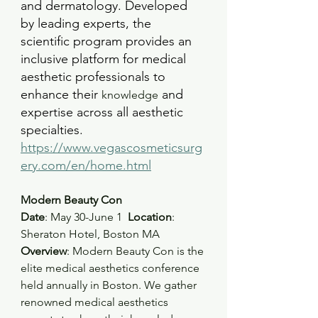
and dermatology. Developed 
by leading experts, the 
scientific program provides an 
inclusive platform for medical 
aesthetic professionals to 
enhance their 
 and 
knowledge
expertise across all aesthetic 
specialties.
https://www.vegascosmeticsurg
ery.com/en/home.html
Modern Beauty Con
Date
: May 30-June 1  
Location
: 
Sheraton Hotel, Boston MA 
Overview
: Modern Beauty Con is the 
elite medical aesthetics conference 
held annually in Boston. We gather 
renowned medical aesthetics 