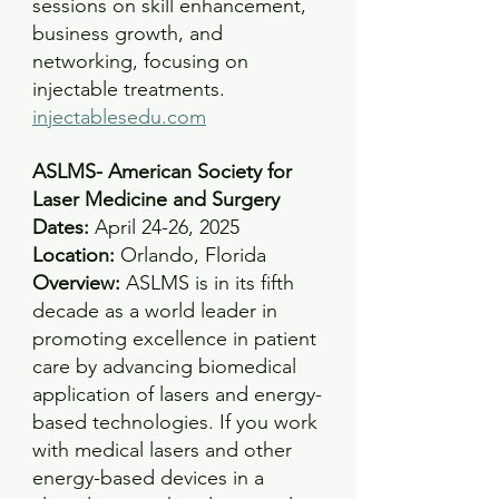
sessions on skill enhancement, 
business growth, and 
networking, focusing on 
injectable treatments.
injectablesedu.com
ASLMS- American Society for 
Laser Medicine and Surgery
Dates: 
April 24-26, 2025 
Location: 
Orlando, Florida
Overview: 
ASLMS is in its fifth 
decade as a world leader in 
promoting excellence in patient 
care by advancing biomedical 
application of lasers and energy-
based technologies. If you work 
with medical lasers and other 
energy-based devices in a 