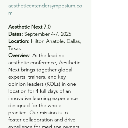
aestheticextendersymposium.co
m
Aesthetic Next 7.0
Dates:
 September 4-7, 2025 
Location: 
Hilton Anatole, Dallas, 
Texas
Overview
: 
As the leading 
aesthetic conference, Aesthetic 
Next brings together global 
experts, trainers, and key 
opinion leaders (KOLs) in one 
location for 4 full days of an 
innovative learning experience 
designed for the whole 
practice. Our mission is to 
foster collaboration and drive 
excellence for med spa owners, 