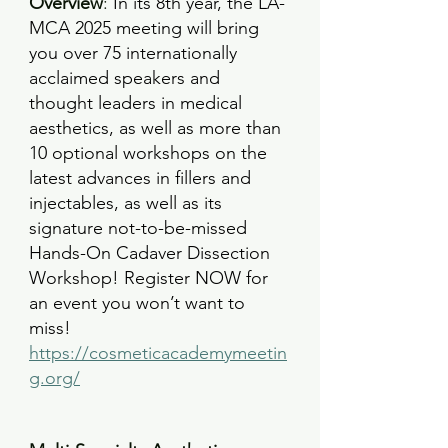
Overview
: 
In its 8th year, the LA-
MCA 2025 meeting will bring 
you over 75 internationally 
acclaimed speakers and 
thought leaders in medical 
aesthetics, as well as more than 
10 optional workshops on the 
latest advances in fillers and 
injectables, as well as its 
signature not-to-be-missed 
Hands-On Cadaver Dissection 
Workshop! Register NOW for 
an event you won’t want to 
miss!
https://cosmeticacademymeetin
g.org/