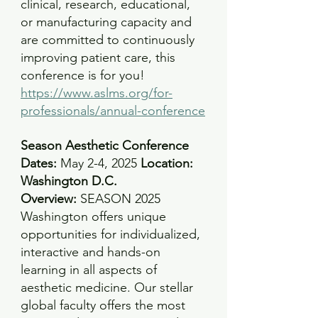
clinical, research, educational, 
or manufacturing capacity and 
are committed to continuously 
improving patient care, this 
conference is for you!
https://www.aslms.org/for-
professionals/annual-conference
Season Aesthetic Conference
Dates: 
May 2-4, 2025 
Location: 
Washington D.C.
Overview:
SEASON 2025 
Washington offers unique 
opportunities for individualized, 
interactive and hands-on 
learning in all aspects of 
aesthetic medicine. Our stellar 
global faculty offers the most 