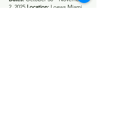
2, 2025 
Location:
 Loews Miami 
Beach Hotel, Miami Beach, 
Florida, USA 
Overview:
 A 
multispecialty event featuring 
plastic surgery, cosmetic 
surgery, dermatology, and 
oculoplastic surgery, offering 
over 350 sessions delivered by 
more than 150 faculty members
https://globalaestheticsconferen
ce.com/
See All
Recent Posts