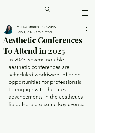
Marisa Amechi RN CANS
Feb 1, 2025
3 min read
Aesthetic Conferences
To Attend in 2025
In 2025, several notable 
aesthetic conferences are 
scheduled worldwide, offering 
opportunities for professionals 
to engage with the latest 
advancements in the aesthetics 
field. Here are some key events: