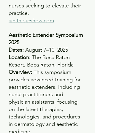
nurses seeking to elevate their 
practice.
aestheticshow.com
Aesthetic Extender Symposium 
2025
Dates:
 August 7–10, 2025 
Location:
 The Boca Raton 
Resort, Boca Raton, Florida 
Overview:
 This symposium 
provides advanced training for 
aesthetic extenders, including 
nurse practitioners and 
physician assistants, focusing 
on the latest therapies, 
technologies, and procedures 
in dermatology and aesthetic 
medicine