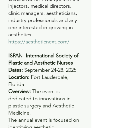
injectors, medical directors, 
clinic managers, aestheticians, 
industry professionals and any 
one interested in growing in 
aesthetics.
https://aestheticnext.com/
ISPAN- International Society of 
Plastic and Aesthetic Nurses
Dates:
 September 24-28, 2025 
Location:
 Fort Lauderdale, 
Florida
Overview: 
The event is 
dedicated to innovations in 
plastic surgery and Aesthetic 
Medicine.
The annual event is focused on 
identifying aesthetic 