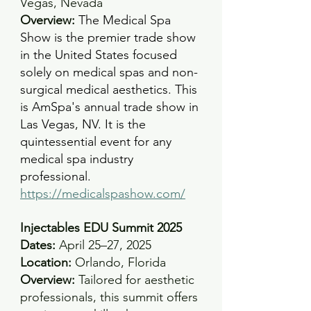
Vegas, Nevada
Overview: 
The Medical Spa 
Show is the premier trade show 
in the United States focused 
solely on medical spas and non-
surgical medical aesthetics. This 
is AmSpa's annual trade show in 
Las Vegas, NV. It is the 
quintessential event for any 
medical spa industry 
professional.
https://medicalspashow.com/
Injectables EDU Summit 2025
Dates:
 April 25–27, 2025 
Location:
 Orlando, Florida 
Overview:
 Tailored for aesthetic 
professionals, this summit offers 