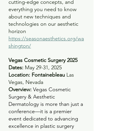
cutting-edge concepts, and 
everything you need to know 
about new techniques and 
technologies on our aesthetic 
horizon
https://seasonaesthetics.org/wa
shington/
Vegas Cosmetic Surgery 2025
Dates:
 May 29-31, 2025 
Location: Fontainebleau 
Las 
Vegas, Nevada 
Overview:
Vegas Cosmetic 
Surgery & Aesthetic 
Dermatology is more than just a 
conference—it is a premier 
event dedicated to advancing 
excellence in plastic surgery 