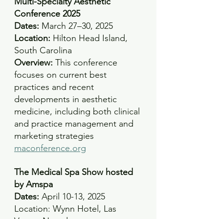
Multi-Specialty Aesthetic 
Conference 2025
Dates:
 March 27–30, 2025 
Location:
 Hilton Head Island, 
South Carolina 
Overview:
 This conference 
focuses on current best 
practices and recent 
developments in aesthetic 
medicine, including both clinical 
and practice management and 
marketing strategies
maconference.org
The Medical Spa Show hosted 
by Amspa
Dates: 
April 10-13, 2025 
Location: Wynn Hotel, Las 