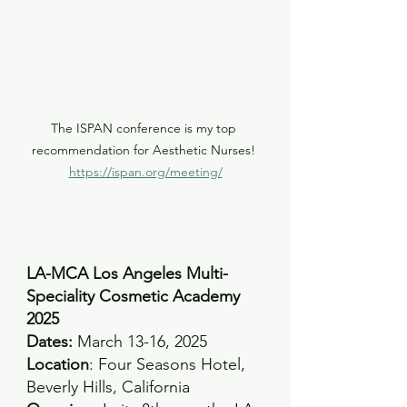
The ISPAN conference is my top 
recommendation for Aesthetic Nurses! 
https://ispan.org/meeting/
LA-MCA Los Angeles Multi-
Speciality Cosmetic Academy 
2025
Dates:
 March 13-16, 2025 
Location
: Four Seasons Hotel, 
Beverly Hills, California