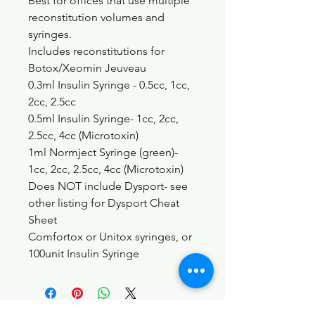
Best for offices that use multiple
reconstitution volumes and
syringes.
Includes reconstitutions for
Botox/Xeomin Jeuveau
0.3ml Insulin Syringe - 0.5cc, 1cc,
2cc, 2.5cc
0.5ml Insulin Syringe- 1cc, 2cc,
2.5cc, 4cc (Microtoxin)
1ml Normject Syringe (green)-
1cc, 2cc, 2.5cc, 4cc (Microtoxin)
Does NOT include Dysport- see
other listing for Dysport Cheat
Sheet
Comfortox or Unitox syringes, or
100unit Insulin Syringe