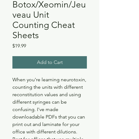
Botox/Xeomin/Jeu
veau Unit
Counting Cheat
Sheets
Price
$19.99
Add to Cart
When you're learning neurotoxin,
counting the units with different
reconstitution values and using
different syringes can be
confusing. I've made
downloadable PDFs that you can
print out and laminate for your
office with different dilutions.